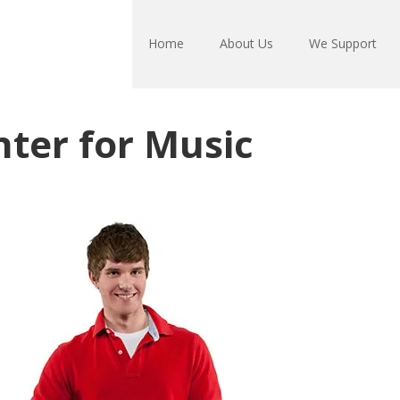
Home
About Us
We Support
ter for Music