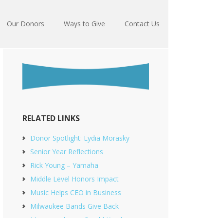
Our Donors
Ways to Give
Contact Us
RELATED LINKS
Donor Spotlight: Lydia Morasky
Senior Year Reflections
Rick Young – Yamaha
Middle Level Honors Impact
Music Helps CEO in Business
Milwaukee Bands Give Back