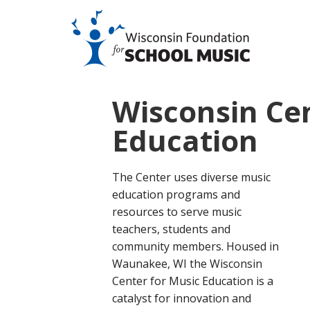
Wisconsin Cen
Education
The Center uses diverse music
education programs and
resources to serve music
teachers, students and
community members. Housed in
Waunakee, WI the Wisconsin
Center for Music Education is a
catalyst for innovation and