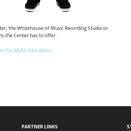
er, the Whitehouse of Music Recording Studio or
 the Center has to offer.
er for Music Education»
PARTNER LINKS
S