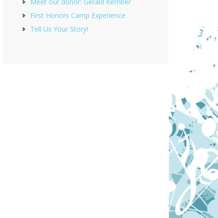
Meet our donor: Gerald Kember
First Honors Camp Experience
Tell Us Your Story!