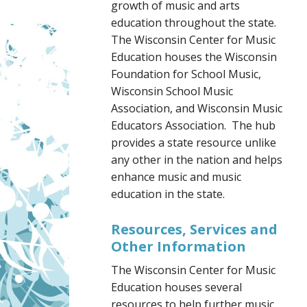
growth of music and arts
education throughout the state.
The Wisconsin Center for Music
Education houses the Wisconsin
Foundation for School Music,
Wisconsin School Music
Association, and Wisconsin Music
Educators Association. The hub
provides a state resource unlike
any other in the nation and helps
enhance music and music
education in the state.
Resources, Services and
Other Information
The Wisconsin Center for Music
Education houses several
resources to help further music