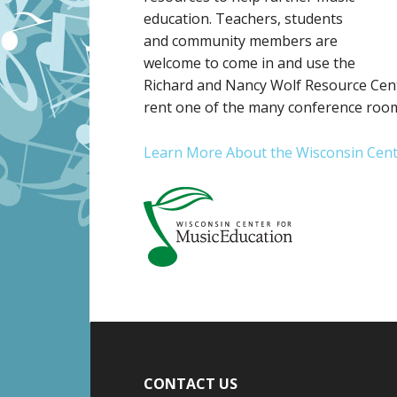
education. Teachers, students
and community members are
welcome to come in and use the
Richard and Nancy Wolf Resource Cent
rent one of the many conference rooms
Learn More About the Wisconsin Cent
CONTACT US