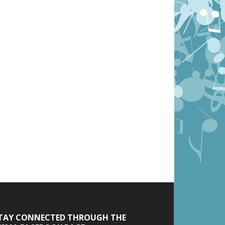
TAY CONNECTED THROUGH THE