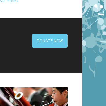
ead more »
DONATE NOW