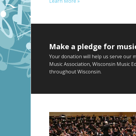
Learn More »
Make a pledge for musi
Your donation will help us serve our 
Music Association, Wisconsin Music E
throughout Wisconsin.