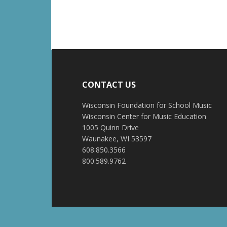
CONTACT US
Wisconsin Foundation for School Music
Wisconsin Center for Music Education
1005 Quinn Drive
Waunakee, WI 53597
608.850.3566
800.589.9762