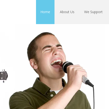
Home
About Us
We Support