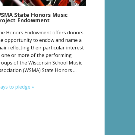
SMA State Honors Music
roject Endowment
he Honors Endowment offers donors
he opportunity to endow and name a
hair reflecting their particular interest
n one or more of the performing
roups of the Wisconsin School Music
ssociation (WSMA) State Honors …
ays to pledge »