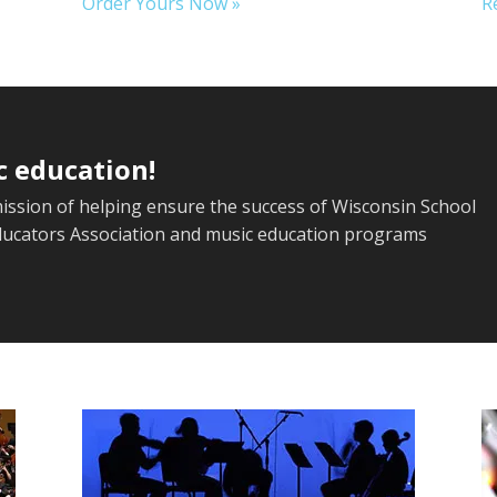
Order Yours Now »
R
c education!
mission of helping ensure the success of Wisconsin School
ducators Association and music education programs