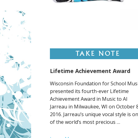
Lifetime Achievement Award
Wisconsin Foundation for School Mus
presented its fourth-ever Lifetime
Achievement Award in Music to Al
Jarreau in Milwaukee, WI on October 8
2016. Jarreau’s unique vocal style is o
of the world’s most precious …