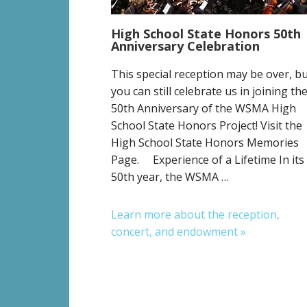
High School State Honors 50th
Anniversary Celebration
This special reception may be over, b
you can still celebrate us in joining th
50th Anniversary of the WSMA High
School State Honors Project! Visit the
High School State Honors Memories
Page. Experience of a Lifetime In its
50th year, the WSMA …
Learn more about the reception,
concert, and endowment »