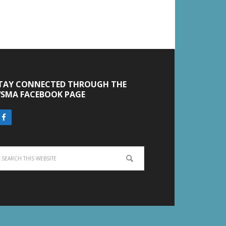
TAY CONNECTED THROUGH THE
SMA FACEBOOK PAGE