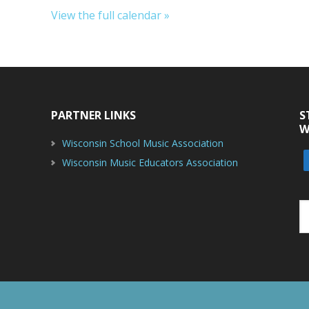
View the full calendar »
PARTNER LINKS
S
W
Wisconsin School Music Association
Wisconsin Music Educators Association