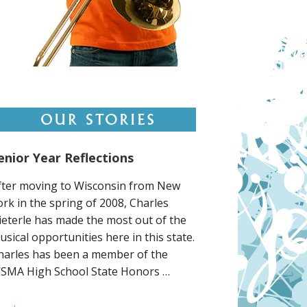
enior Year Reflections
fter moving to Wisconsin from New
ork in the spring of 2008, Charles
ieterle has made the most out of the
usical opportunities here in this state.
harles has been a member of the
SMA High School State Honors …