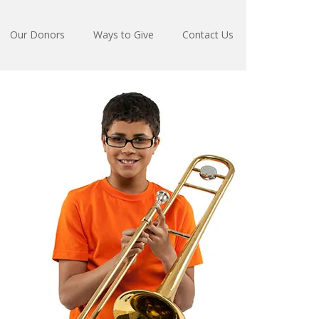
Our Donors
Ways to Give
Contact Us