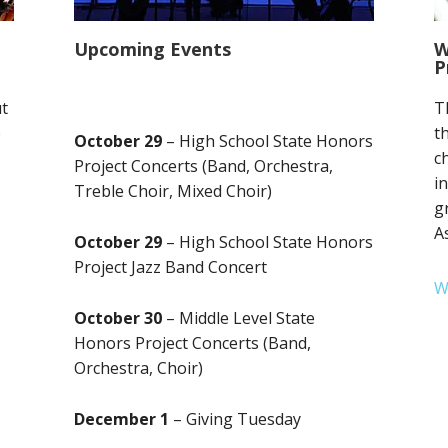
Upcoming Events
W
P
ut
T
e
t
October 29
– High School State Honors
c
Project Concerts (Band, Orchestra,
i
Treble Choir, Mixed Choir)
g
A
October 29
– High School State Honors
Project Jazz Band Concert
W
October 30
– Middle Level State
Honors Project Concerts (Band,
Orchestra, Choir)
December 1
– Giving Tuesday