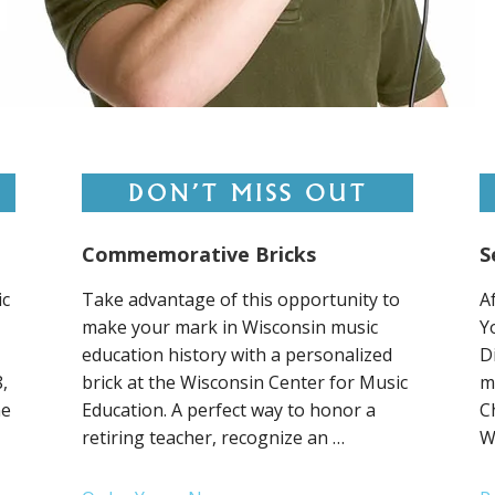
Commemorative Bricks
S
ic
Take advantage of this opportunity to
A
make your mark in Wisconsin music
Y
education history with a personalized
D
,
brick at the Wisconsin Center for Music
m
ne
Education. A perfect way to honor a
C
retiring teacher, recognize an …
W