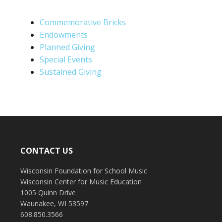
Commemorative Bricks
Endowments
Planned Giving
Special Events
Sustained Giving
CONTACT US
Wisconsin Foundation for School Music
Wisconsin Center for Music Education
1005 Quinn Drive
Waunakee, WI 53597
608.850.3566