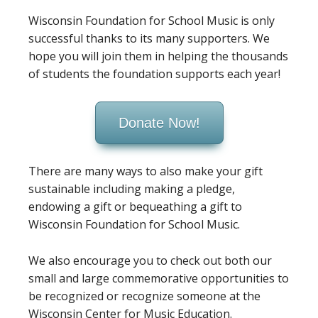
Wisconsin Foundation for School Music is only
successful thanks to its many supporters. We
hope you will join them in helping the thousands
of students the foundation supports each year!
Donate Now!
There are many ways to also make your gift
sustainable including making a pledge,
endowing a gift or bequeathing a gift to
Wisconsin Foundation for School Music.
We also encourage you to check out both our
small and large commemorative opportunities to
be recognized or recognize someone at the
Wisconsin Center for Music Education.