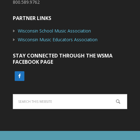
800.589.9762
PARTNER LINKS
Wisconsin School Music Association
Wisconsin Music Educators Association
STAY CONNECTED THROUGH THE WSMA
FACEBOOK PAGE