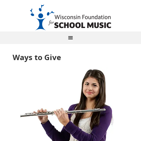
Ways to Give