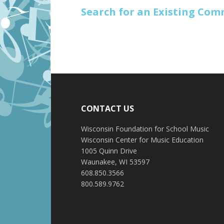
Search for an Existing Co
CONTACT US
Wisconsin Foundation for School Music
Wisconsin Center for Music Education
1005 Quinn Drive
Waunakee, WI 53597
608.850.3566
800.589.9762