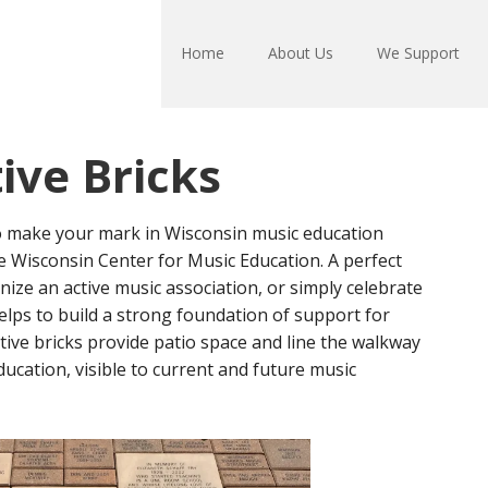
Home
About Us
We Support
ve Bricks
o make your mark in Wisconsin music education
he Wisconsin Center for Music Education. A perfect
nize an active music association, or simply celebrate
elps to build a strong foundation of support for
ve bricks provide patio space and line the walkway
ucation, visible to current and future music