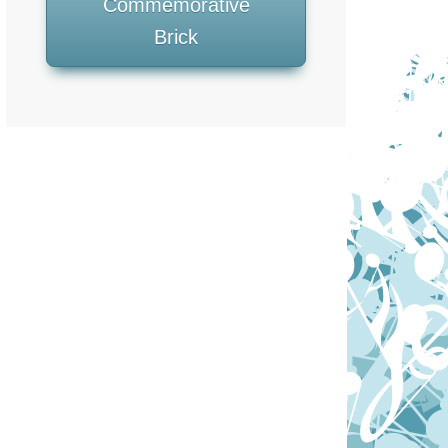
Commemorative
Brick