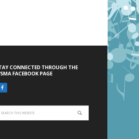
TAY CONNECTED THROUGH THE
SMA FACEBOOK PAGE