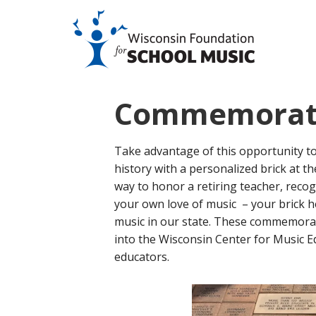
Commemorati
Take advantage of this opportunity t
history with a personalized brick at t
way to honor a retiring teacher, recog
your own love of music – your brick h
music in our state. These commemorati
into the Wisconsin Center for Music Ed
educators.