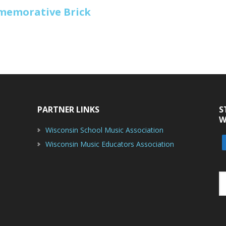
mmemorative Brick
PARTNER LINKS
S
W
Wisconsin School Music Association
Wisconsin Music Educators Association