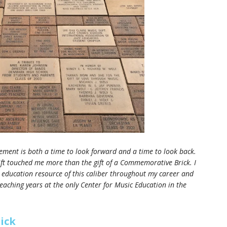
irement is both a time to look forward and a time to look back.
gift touched me more than the gift of a Commemorative Brick. I
 education resource of this caliber throughout my career and
teaching years at the only Center for Music Education in the
ick