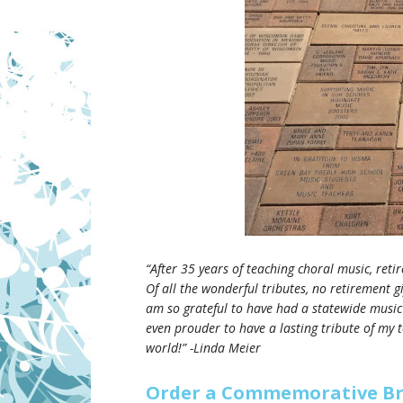
“After 35 years of teaching choral music, ret
Of all the wonderful tributes, no retirement 
am so grateful to have had a statewide music
even prouder to have a lasting tribute of my 
world!” -Linda Meier
Order a Commemorative Br