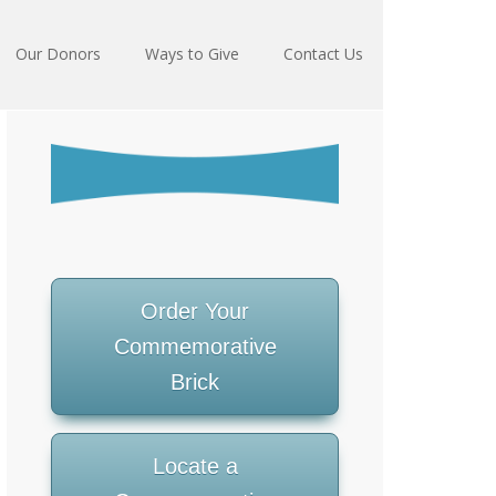
Our Donors
Ways to Give
Contact Us
Order Your
Commemorative
Brick
Locate a