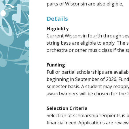
parts of Wisconsin are also eligible.
Details
Eligibility
Current Wisconsin fourth through seven
string bass are eligible to apply. The 
orchestra or other music class if the 
Funding
Full or partial scholarships are availa
beginning in September of 2026. Funds 
semester basis. A student may reapply
award winners will be chosen for the 
Selection Criteria
Selection of scholarship recipients is
financial need. Applications are revie