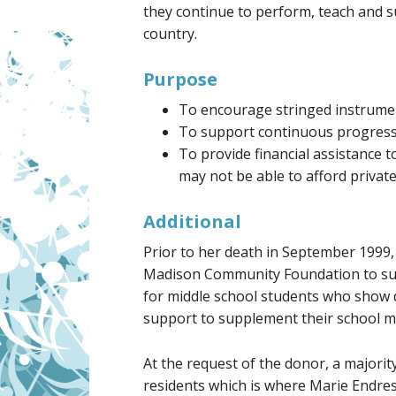
they continue to perform, teach and 
country.
Purpose
To encourage stringed instrumen
To support continuous progress 
To provide financial assistance 
may not be able to afford private
Additional
Prior to her death in September 1999
Madison Community Foundation to sup
for middle school students who show d
support to supplement their school mu
At the request of the donor, a majori
residents which is where Marie Endres