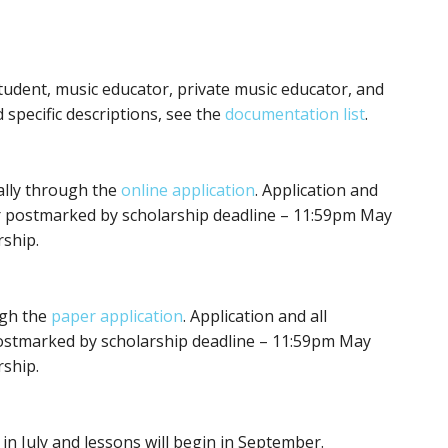
udent, music educator, private music educator, and
d specific descriptions, see the
documentation list
.
tally through the
online application
. Application and
r postmarked by scholarship deadline – 11:59pm May
rship.
ugh the
paper application
. Application and all
ostmarked by scholarship deadline – 11:59pm May
rship.
in July and lessons will begin in September.