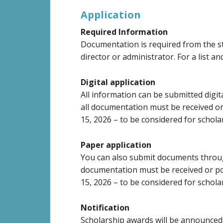
Application
Required Information
Documentation is required from the st
director or administrator. For a list an
Digital application
All information can be submitted digi
all documentation must be received o
15, 2026 – to be considered for schola
Paper application
You can also submit documents thro
documentation must be received or p
15, 2026 – to be considered for schola
Notification
Scholarship awards will be announced 