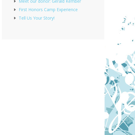
Meet our donor: Gerald Kember
First Honors Camp Experience
Tell Us Your Story!