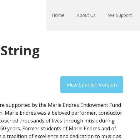
Home
About Us
We Support
String
View Spanish Version
 are supported by the Marie Endres Endowment Fund
. Marie Endres was a beloved performer, conductor
touched thousands of lives through music during
 60 years. Former students of Marie Endres and of
 a tradition of excellence and dedication to music as