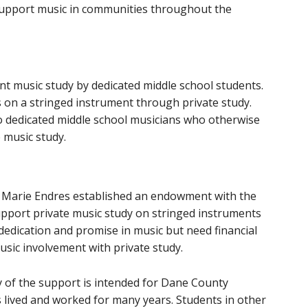
support music in communities throughout the
t music study by dedicated middle school students.
on a stringed instrument through private study.
to dedicated middle school musicians who otherwise
 music study.
, Marie Endres established an endowment with the
port private music study on stringed instruments
edication and promise in music but need financial
sic involvement with private study.
ty of the support is intended for Dane County
 lived and worked for many years. Students in other