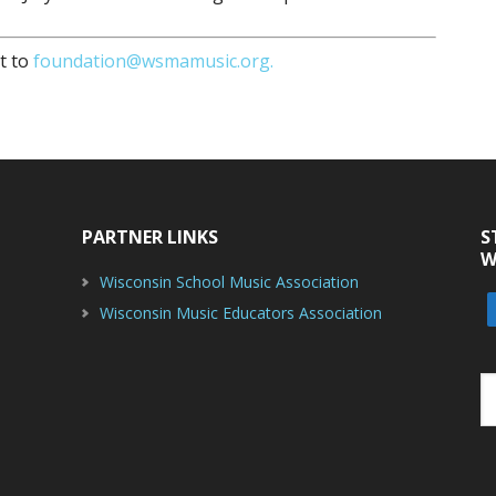
t to
foundation@wsmamusic.org.
PARTNER LINKS
S
W
Wisconsin School Music Association
Wisconsin Music Educators Association