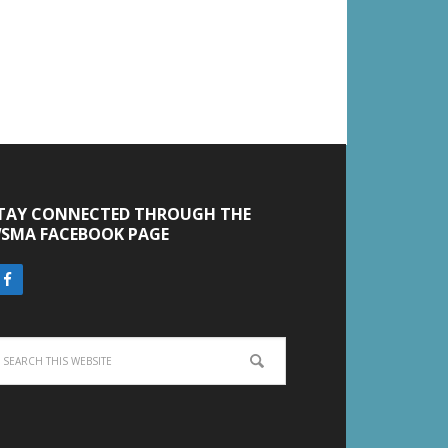
TAY CONNECTED THROUGH THE
SMA FACEBOOK PAGE