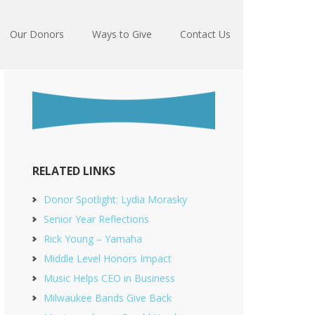
Our Donors
Ways to Give
Contact Us
RELATED LINKS
Donor Spotlight: Lydia Morasky
Senior Year Reflections
Rick Young – Yamaha
Middle Level Honors Impact
Music Helps CEO in Business
Milwaukee Bands Give Back