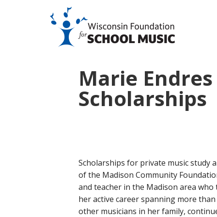
Marie Endres 
Scholarships
Scholarships for private music study
of the Madison Community Foundation
and teacher in the Madison area who 
her active career spanning more than
other musicians in her family, continue