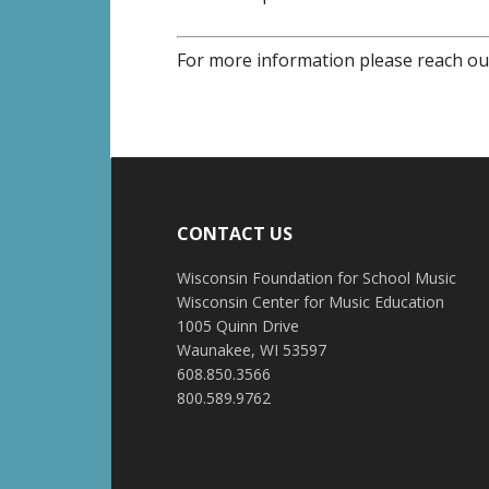
For more information please reach ou
CONTACT US
Wisconsin Foundation for School Music
Wisconsin Center for Music Education
1005 Quinn Drive
Waunakee, WI 53597
608.850.3566
800.589.9762