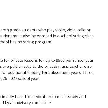
th grade students who play violin, viola, cello or
student must also be enrolled in a school string class,
school has no string program.
ble for private lessons for up to $500 per school year
are paid directly to the private music teacher on a
 for additional funding for subsequent years. Three
2026-2027 school year.
 primarily based on dedication to music study and
wed by an advisory committee.